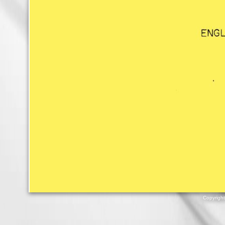
Copyrigh