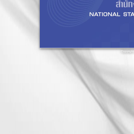
Copyrigh