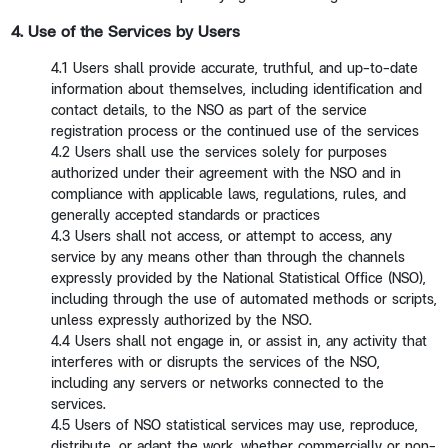
4. Use of the Services by Users
4.1 Users shall provide accurate, truthful, and up-to-date
information about themselves, including identification and
contact details, to the NSO as part of the service
registration process or the continued use of the services
4.2 Users shall use the services solely for purposes
authorized under their agreement with the NSO and in
compliance with applicable laws, regulations, rules, and
generally accepted standards or practices
4.3 Users shall not access, or attempt to access, any
service by any means other than through the channels
expressly provided by the National Statistical Office (NSO),
including through the use of automated methods or scripts,
unless expressly authorized by the NSO.
4.4 Users shall not engage in, or assist in, any activity that
interferes with or disrupts the services of the NSO,
including any servers or networks connected to the
services.
4.5 Users of NSO statistical services may use, reproduce,
distribute, or adapt the work, whether commercially or non-