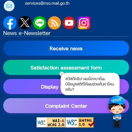
services@nso.mail.go.th
News e-Newsletter
Receive news
Satisfaction assessment form
x
สวัสดีครับ! ผมน้องมาดี🙏
มีข้อมูลสถิติให้ผมช่วยค้นหาไหม
Display setting guide
ครับ?
Complaint Center