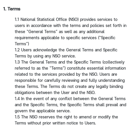
1. Terms
1.1 National Statistical Office (NSO) provides services to
users in accordance with the terms and policies set forth in
these “General Terms” as well as any additional
requirements applicable to specific services (“Specific
Terms”)
1.2 Users acknowledge the General Terms and Specific
Terms by using any NSO service.
1.3 The General Terms and the Specific Terms (collectively
referred to as the “Terms”) constitute essential information
related to the services provided by the NSO. Users are
responsible for carefully reviewing and fully understanding
these Terms. The Terms do not create any legally binding
obligations between the User and the NSO.
1.4 In the event of any conflict between the General Terms
and the Specific Terms, the Specific Terms shall prevail and
govern the applicable service.
1.5 The NSO reserves the right to amend or modify the
Terms without prior written notice to Users.