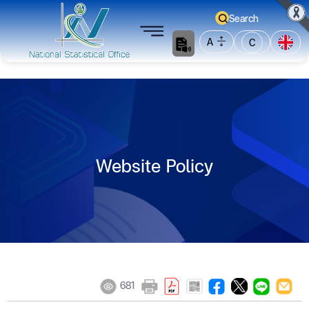
Search
A
C
Website Policy
681