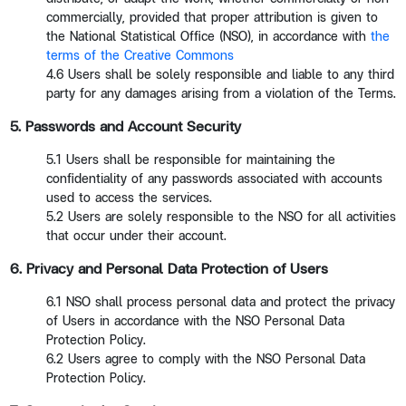
commercially, provided that proper attribution is given to
the National Statistical Office (NSO), in accordance with
the
terms of the Creative Commons
4.6 Users shall be solely responsible and liable to any third
party for any damages arising from a violation of the Terms.
5. Passwords and Account Security
5.1 Users shall be responsible for maintaining the
confidentiality of any passwords associated with accounts
used to access the services.
5.2 Users are solely responsible to the NSO for all activities
that occur under their account.
6. Privacy and Personal Data Protection of Users
6.1 NSO shall process personal data and protect the privacy
of Users in accordance with the NSO Personal Data
Protection Policy.
6.2 Users agree to comply with the NSO Personal Data
Protection Policy.