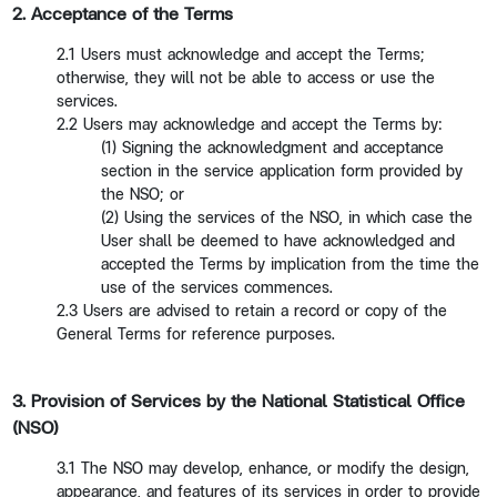
2. Acceptance of the Terms
2.1 Users must acknowledge and accept the Terms;
otherwise, they will not be able to access or use the
services.
2.2 Users may acknowledge and accept the Terms by:
(1) Signing the acknowledgment and acceptance
section in the service application form provided by
the NSO; or
(2) Using the services of the NSO, in which case the
User shall be deemed to have acknowledged and
accepted the Terms by implication from the time the
use of the services commences.
2.3 Users are advised to retain a record or copy of the
General Terms for reference purposes.
3. Provision of Services by the National Statistical Office
(NSO)
3.1 The NSO may develop, enhance, or modify the design,
appearance, and features of its services in order to provide