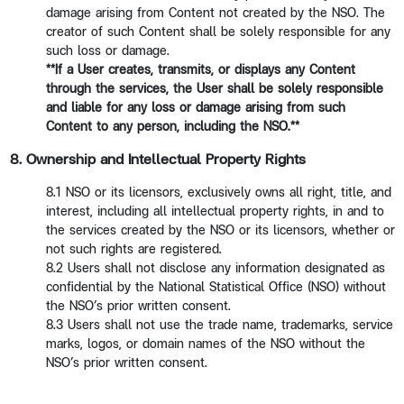
damage arising from Content not created by the NSO. The
creator of such Content shall be solely responsible for any
such loss or damage.
**If a User creates, transmits, or displays any Content
through the services, the User shall be solely responsible
and liable for any loss or damage arising from such
Content to any person, including the NSO.**
8. Ownership and Intellectual Property Rights
8.1 NSO or its licensors, exclusively owns all right, title, and
interest, including all intellectual property rights, in and to
the services created by the NSO or its licensors, whether or
not such rights are registered.
8.2 Users shall not disclose any information designated as
confidential by the National Statistical Office (NSO) without
the NSO’s prior written consent.
8.3 Users shall not use the trade name, trademarks, service
marks, logos, or domain names of the NSO without the
NSO’s prior written consent.