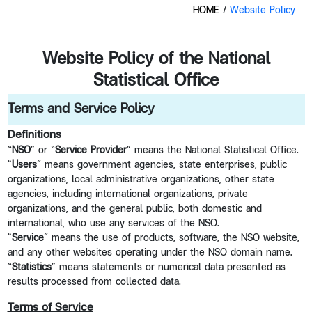
HOME
/
Website Policy
Website Policy of the National
Statistical Office
Terms and Service Policy
Definitions
“
NSO
” or “
Service Provider
” means the National Statistical Office.
“
Users
” means government agencies, state enterprises, public
organizations, local administrative organizations, other state
agencies, including international organizations, private
organizations, and the general public, both domestic and
international, who use any services of the NSO.
“
Service
” means the use of products, software, the NSO website,
and any other websites operating under the NSO domain name.
“
Statistics
” means statements or numerical data presented as
results processed from collected data.
Terms of Service