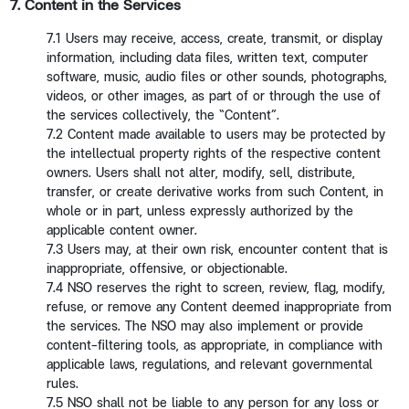
7. Content in the Services
7.1 Users may receive, access, create, transmit, or display
information, including data files, written text, computer
software, music, audio files or other sounds, photographs,
videos, or other images, as part of or through the use of
the services collectively, the “Content”.
7.2 Content made available to users may be protected by
the intellectual property rights of the respective content
owners. Users shall not alter, modify, sell, distribute,
transfer, or create derivative works from such Content, in
whole or in part, unless expressly authorized by the
applicable content owner.
7.3 Users may, at their own risk, encounter content that is
inappropriate, offensive, or objectionable.
7.4 NSO reserves the right to screen, review, flag, modify,
refuse, or remove any Content deemed inappropriate from
the services. The NSO may also implement or provide
content-filtering tools, as appropriate, in compliance with
applicable laws, regulations, and relevant governmental
rules.
7.5 NSO shall not be liable to any person for any loss or