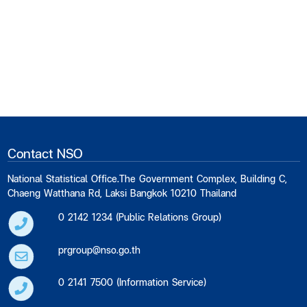
Contact NSO
National Statistical Office.The Government Complex, Building C,
Chaeng Watthana Rd, Laksi Bangkok 10210 Thailand
0 2142 1234 (Public Relations Group)
prgroup@nso.go.th
0 2141 7500 (Information Service)