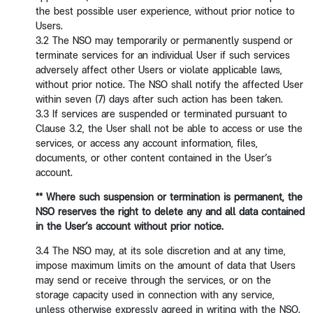
the best possible user experience, without prior notice to
Users.
3.2 The NSO may temporarily or permanently suspend or
terminate services for an individual User if such services
adversely affect other Users or violate applicable laws,
without prior notice. The NSO shall notify the affected User
within seven (7) days after such action has been taken.
3.3 If services are suspended or terminated pursuant to
Clause 3.2, the User shall not be able to access or use the
services, or access any account information, files,
documents, or other content contained in the User’s
account.
** Where such suspension or termination is permanent, the
NSO reserves the right to
delete any and all data contained
in the User’s account without prior notice.
3.4 The NSO may, at its sole discretion and at any time,
impose maximum limits on the amount of data that Users
may send or receive through the services, or on the
storage capacity used in connection with any service,
unless otherwise expressly agreed in writing with the NSO.