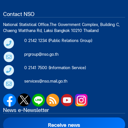
Contact NSO
National Statistical Office.The Government Complex, Building C,
Chaeng Watthana Rd, Laksi Bangkok 10210 Thailand
0 2142 1234 (Public Relations Group)
prgroup@nso.go.th
0 2141 7500 (Information Service)
services@nso.mail.go.th
News e-Newsletter
Receive news