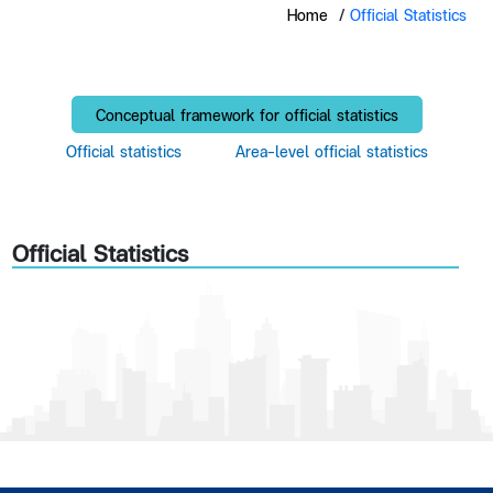
Home
/
Official Statistics
Conceptual framework for official statistics
Official statistics
Area-level official statistics
Official Statistics