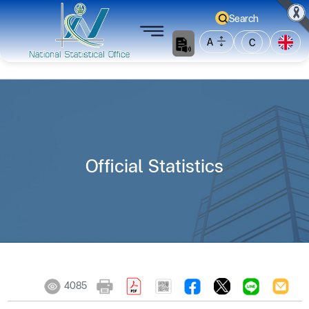
Search
A
C
Official Statistics
4085