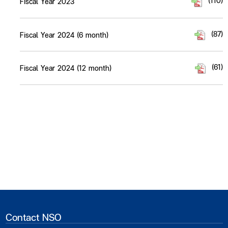
(110)
Fiscal Year 2023
(87)
Fiscal Year 2024 (6 month)
(61)
Fiscal Year 2024 (12 month)
Contact NSO