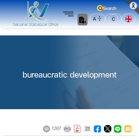
Search
A
C
bureaucratic development
1267