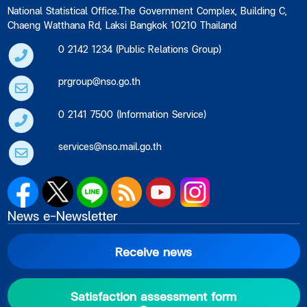
National Statistical Office.The Government Complex, Building C,
Chaeng Watthana Rd, Laksi Bangkok 10210 Thailand
0 2142 1234 (Public Relations Group)
prgroup@nso.go.th
0 2141 7500 (Information Service)
services@nso.mail.go.th
News e-Newsletter
Receive news
Satisfaction assessment form