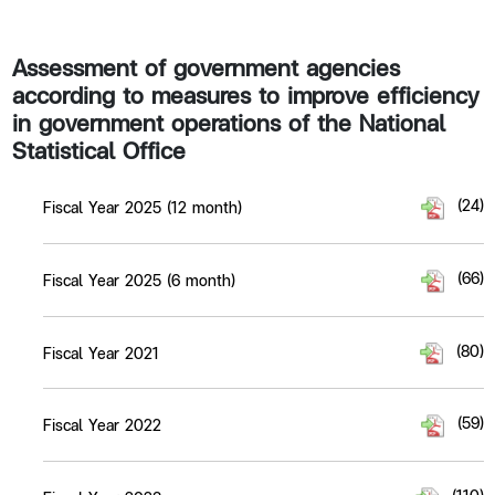
Assessment of government agencies
according to measures to improve efficiency
in government operations of the National
Statistical Office​
(24)
Fiscal Year 2025 (12 month)
(66)
Fiscal Year 2025 (6 month)
(80)
Fiscal Year 2021
(59)
Fiscal Year 2022