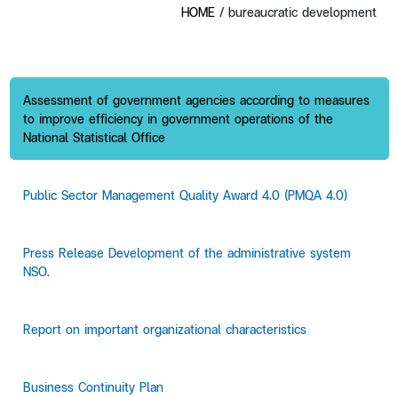
HOME
/ bureaucratic development
Assessment of government agencies according to measures
to improve efficiency in government operations of the
National Statistical Office
Public Sector Management Quality Award 4.0 (PMQA 4.0)
Press Release Development of the administrative system
NSO.
Report on important organizational characteristics
Business Continuity Plan