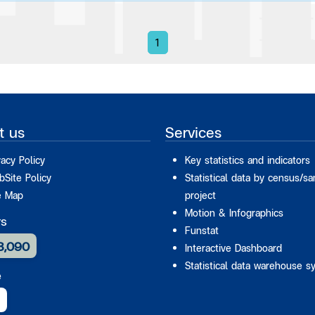
1
t us
Services
vacy Policy
Key statistics and indicators
Site Policy
Statistical data by census/s
e Map
project
Motion & Infographics
rs
Funstat
3,090
Interactive Dashboard
Statistical data warehouse s
e