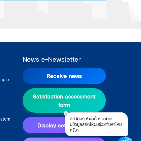
News e-Newsletter
Receive news
ample
Satisfaction assessment
form
x
สวัสดีครับ! ผมน้องมาดี🙏
ystem
Display setting guide
มีข้อมูลสถิติให้ผมช่วยค้นหาไหม
ครับ?