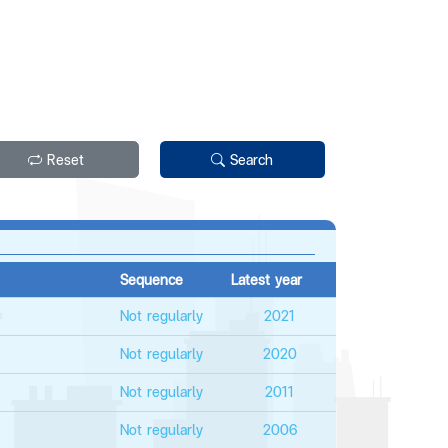
Reset
Search
Sequence
Latest year
Not regularly
2021
Not regularly
2020
Not regularly
2011
Not regularly
2006