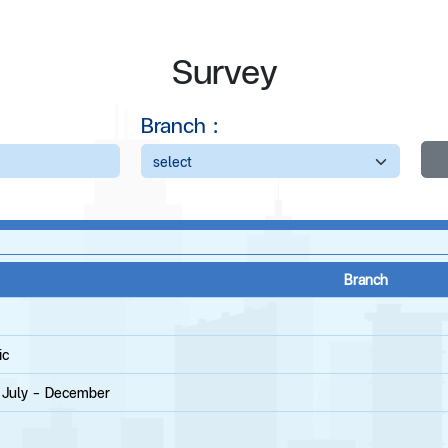
Survey
Branch :
Branch
ic
g July - December