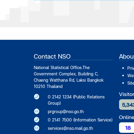
Contact NSO
Abou
National Statistical Office.The
Pri
Government Complex, Building C,
Web
Chaeng Watthana Rd, Laksi Bangkok
Sit
10210 Thailand
Visito
0 2142 1234 (Public Relations
Group)
5,34
prgroup@nso.go.th
Onlin
0 2141 7500 (Information Service)
18
services@nso.mail.go.th