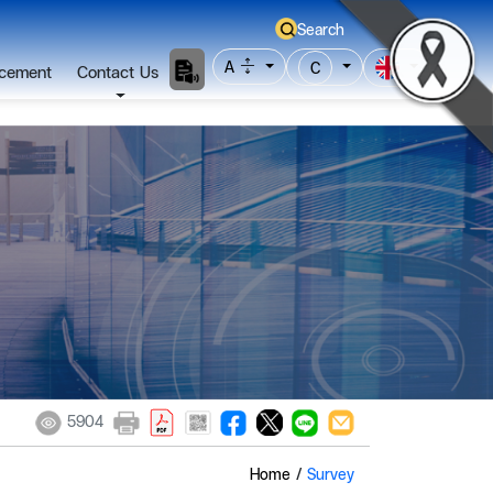
Search
A
C
cement
Contact Us
5904
Home
/
Survey