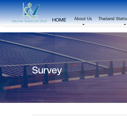
About Us
Thailand Stati
HOME
Survey