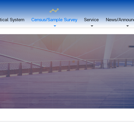
stical System
Census/Sample Survey
Service
News/Announ