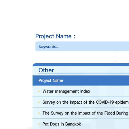
Project Name :
Other
Project Name
Water management Index​
Survey on the impact of the COVID-19 epidem
​​​The Survey on the Impact of the Flood Durin
​​​Pet Dogs in Bangkok